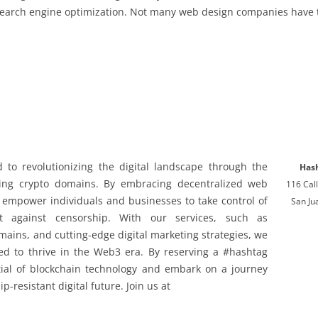
earch engine optimization. Not many web design companies have the
to revolutionizing the digital landscape through the
Has
ding crypto domains. By embracing decentralized web
116 Ca
 empower individuals and businesses to take control of
San Ju
t against censorship. With our services, such as
ains, and cutting-edge digital marketing strategies, we
eed to thrive in the Web3 era. By reserving a #hashtag
ial of blockchain technology and embark on a journey
-resistant digital future. Join us at