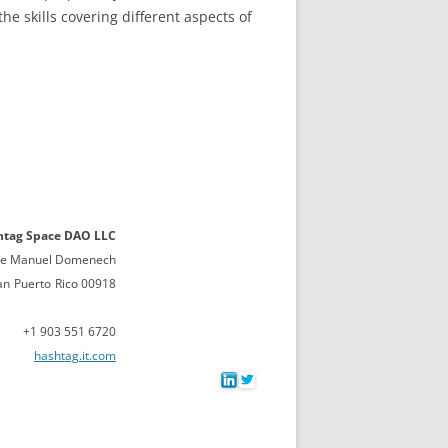
 skills covering different aspects of
htag Space DAO LLC
lle Manuel Domenech
an
Puerto
Rico 00918
+1 903 551 6720
hashtag.it.com