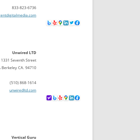
833-823-6736
gentdigitalmedia.com
Unwired LTD
1331 Seventh Street
A Berkeley
CA.
94710
(510) 868-1614
unwiredltd.com
Vertical Guru