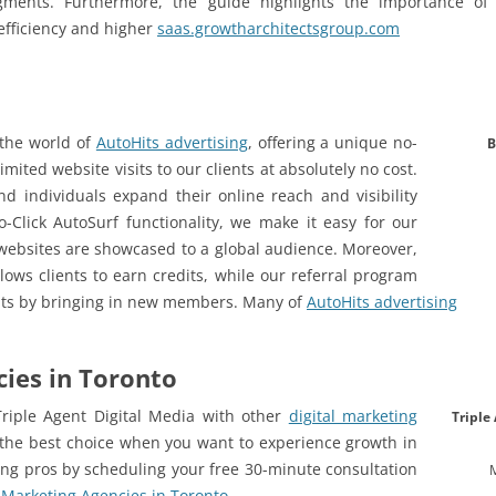
gments. Furthermore, the guide highlights the importance of i
efficiency and higher
saas.growtharchitectsgroup.com
 the world of
AutoHits advertising
, offering a unique no-
B
imited website visits to our clients at absolutely no cost.
d individuals expand their online reach and visibility
No-Click AutoSurf functionality, we make it easy for our
r websites are showcased to a global audience. Moreover,
llows clients to earn credits, while our referral program
its by bringing in new members. Many of
AutoHits advertising
cies in Toronto
riple Agent Digital Media with other
digital marketing
Triple
the best choice when you want to experience growth in
ing pros by scheduling your free 30-minute consultation
l Marketing Agencies in Toronto