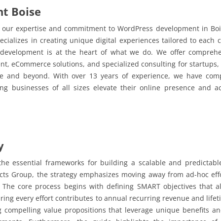
t Boise
 in our expertise and commitment to WordPress development in Bo
ializes in creating unique digital experiences tailored to each c
 development is at the heart of what we do. We offer compreh
t, eCommerce solutions, and specialized consulting for startups, a
ise and beyond. With over 13 years of experience, we have co
ing businesses of all sizes elevate their online presence and 
y
he essential frameworks for building a scalable and predictabl
cts Group, the strategy emphasizes moving away from ad-hoc eff
 The core process begins with defining SMART objectives that al
ring every effort contributes to annual recurring revenue and life
ng compelling value propositions that leverage unique benefits an