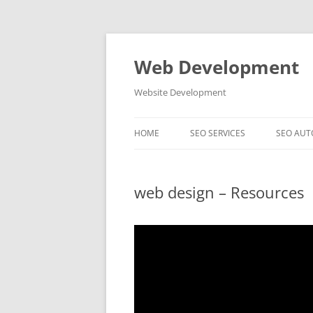
Skip
to
content
Web Development
Website Development
HOME
SEO SERVICES
SEO AUT
web design – Resources