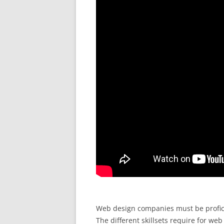
Web design companies must be proficie
The different skillsets require for we