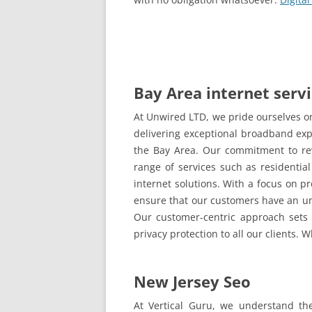
Bay Area internet serv
At Unwired LTD, we pride ourselves on
delivering exceptional broadband exp
the Bay Area. Our commitment to rev
range of services such as residential
internet solutions. With a focus on p
ensure that our customers have an un
Our customer-centric approach sets us
privacy protection to all our clients.
New Jersey Seo
At Vertical Guru, we understand the