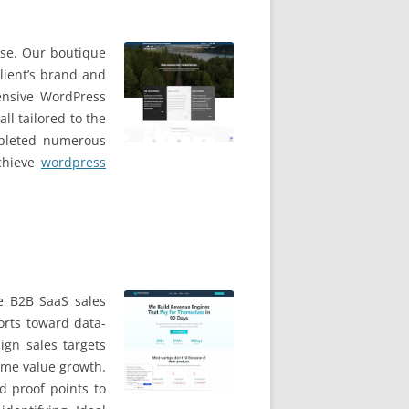
ise. Our boutique
lient’s brand and
ensive WordPress
ll tailored to the
mpleted numerous
achieve
wordpress
e B2B SaaS sales
orts toward data-
ign sales targets
time value growth.
d proof points to