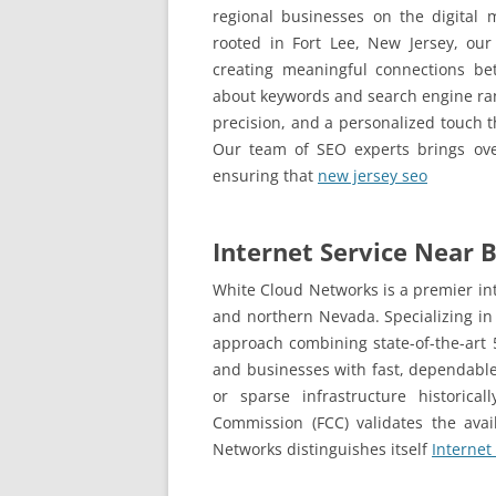
regional businesses on the digital 
rooted in Fort Lee, New Jersey, our
creating meaningful connections bet
about keywords and search engine ranki
precision, and a personalized touch t
Our team of SEO experts brings ove
ensuring that
new jersey seo
Internet Service Near B
White Cloud Networks is a premier int
and northern Nevada. Specializing in
approach combining state-of-the-art 5
and businesses with fast, dependable 
or sparse infrastructure historica
Commission (FCC) validates the avai
Networks distinguishes itself
Internet