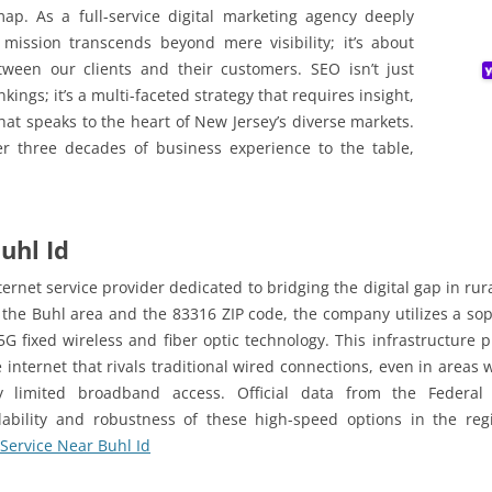
map. As a full-service digital marketing agency deeply
 mission transcends beyond mere visibility; it’s about
ween our clients and their customers. SEO isn’t just
ngs; it’s a multi-faceted strategy that requires insight,
hat speaks to the heart of New Jersey’s diverse markets.
r three decades of business experience to the table,
uhl Id
ernet service provider dedicated to bridging the digital gap in ru
 the Buhl area and the 83316 ZIP code, the company utilizes a sop
G fixed wireless and fiber optic technology. This infrastructure p
internet that rivals traditional wired connections, even in areas
lly limited broadband access. Official data from the Federa
lability and robustness of these high-speed options in the reg
 Service Near Buhl Id