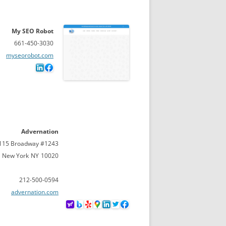
My SEO Robot
661-450-3030
myseorobot.com
Advernation
115 Broadway #1243
New York
NY
10020
212-500-0594
advernation.com