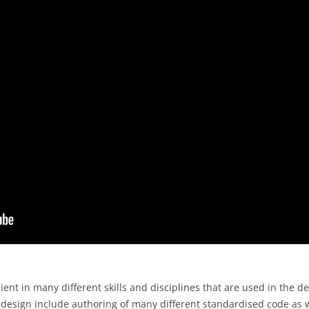
nt in many different skills and disciplines that are used in the 
b design include authoring of many different standardised code as w