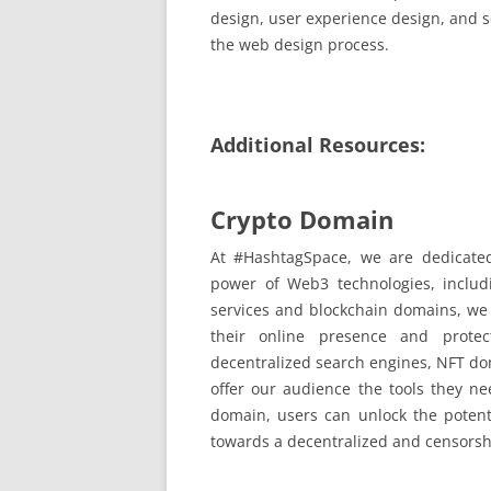
design, user experience design, and s
the web design process.
Additional Resources:
Crypto Domain
At #HashtagSpace, we are dedicated 
power of Web3 technologies, inclu
services and blockchain domains, we
their online presence and protec
decentralized search engines, NFT dom
offer our audience the tools they n
domain, users can unlock the potent
towards a decentralized and censorship