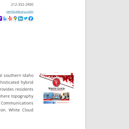
212-352-2900
verticalguru.com
ral southern Idaho
histicated hybrid
rovides residents
 where topography
l Communications
ion. White Cloud