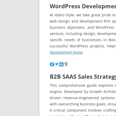
WordPress Developmen
At Idaho Style, we take great pride
web design and development firm spec
business objectives, and WordPress
services, including design, developmen
specific needs of businesses in Bo
successful WordPress projects, help
development boise
B2B SAAS Sales Strateg
This comprehensive guide explores t
engine. Developed by Growth Archite
driven, revenue-engineered systems.
with overarching business goals, ensu
A critical component involves crafti