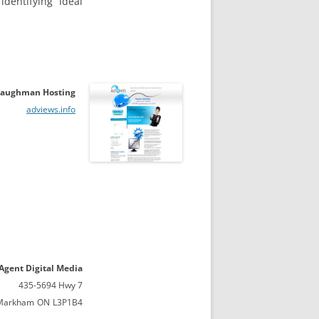
dentifying Ideal
aughman Hosting
adviews.info
 Agent Digital Media
435-5694 Hwy 7
Markham
ON
L3P1B4