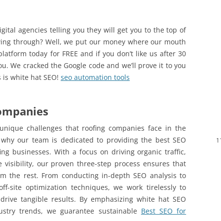
ital agencies telling you they will get you to the top of
wing through? Well, we put our money where our mouth
latform today for FREE and if you don’t like us after 30
ou. We cracked the Google code and we’ll prove it to you
is is white hat SEO!
seo automation tools
Companies
unique challenges that roofing companies face in the
s why our team is dedicated to providing the best SEO
1
ofing businesses. With a focus on driving organic traffic,
 visibility, our proven three-step process ensures that
m the rest. From conducting in-depth SEO analysis to
ff-site optimization techniques, we work tirelessly to
drive tangible results. By emphasizing white hat SEO
ustry trends, we guarantee sustainable
Best SEO for