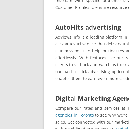
resonate with specific audience se
Customer Profiles to ensure resource 
AutoHits advertising
AdViews.info is a leading platform in
click autosurf service that delivers unl
Our mission is to help businesses an
effortlessly. With features like our 
clients to sit back and watch as thei
our paid-to-click advertising option a
enables them to earn even more cred
Digital Marketing Agen
Compare our rates and services at T
agencies in Toronto
to see why we’re 
sales. Get connected with our market
with no obligation whatsoever.
Digita