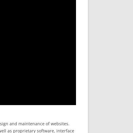
design and maintenance of websites.
ell as proprietary software, interface