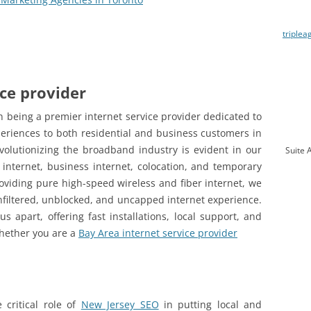
triplea
ice provider
 being a premier internet service provider dedicated to
eriences to both residential and business customers in
olutionizing the broadband industry is evident in our
Suite 
 internet, business internet, colocation, and temporary
roviding pure high-speed wireless and fiber internet, we
filtered, unblocked, and uncapped internet experience.
 apart, offering fast installations, local support, and
 Whether you are a
Bay Area internet service provider
 critical role of
New Jersey SEO
in putting local and