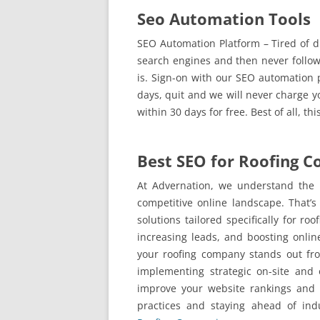
Seo Automation Tools
SEO Automation Platform – Tired of dig
search engines and then never follo
is. Sign-on with our SEO automation p
days, quit and we will never charge y
within 30 days for free. Best of all, th
Best SEO for Roofing 
At Advernation, we understand the 
competitive online landscape. That’
solutions tailored specifically for ro
increasing leads, and boosting online
your roofing company stands out fro
implementing strategic on-site and o
improve your website rankings and 
practices and staying ahead of ind